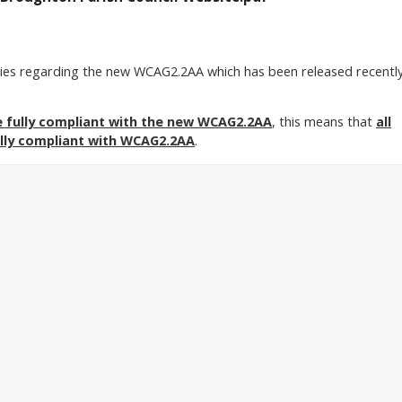
ries regarding the new WCAG2.2AA which has been released recentl
e fully compliant with the new WCAG2.2AA
, this means that
all
lly compliant with WCAG2.2AA
.