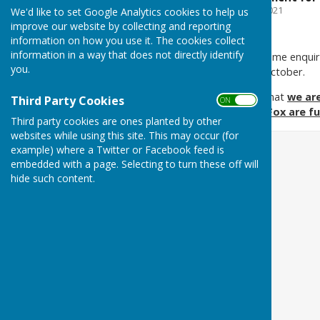
File Uploaded: 7 March 2021
We'd like to set Google Analytics cookies to help us
114.6 KB
improve our website by collecting and reporting
information on how you use it. The cookies collect
information in a way that does not directly identify
We have recently received some enqui
you.
and is coming into force in October.
We are pleased to confirm that
we ar
Third Party Cookies
ON OFF
websites hosted by HugoFox are fu
Third party cookies are ones planted by other
websites while using this site. This may occur (for
example) where a Twitter or Facebook feed is
embedded with a page. Selecting to turn these off will
hide such content.