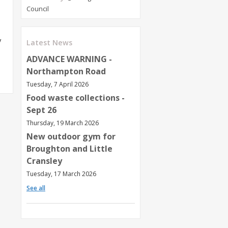
Council
y
Latest News
ADVANCE WARNING -
Northampton Road
Tuesday, 7 April 2026
Food waste collections -
Sept 26
Thursday, 19 March 2026
New outdoor gym for
Broughton and Little
Cransley
Tuesday, 17 March 2026
See all