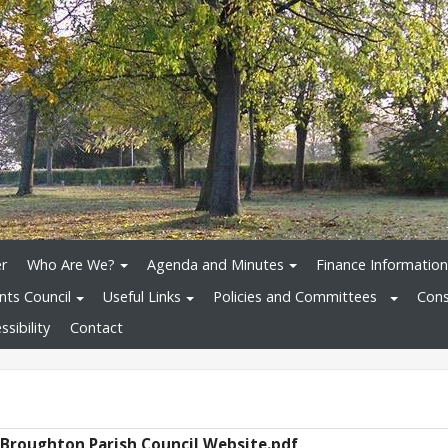
r
Who Are We?
Agenda and Minutes
Finance Information
nts Council
Useful Links
Policies and Committees
Cons
sibility
Contact
 Broughton Parish Council Website.pdf