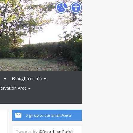
Broughton Info
ervation Area
Sign up to our Email Alerts
Tweets by
@Broughton Parish