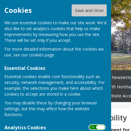
Cookies
Save and close
We use essential cookies to make our site work. We'd
also like to set analytics cookies that help us make
improvements by measuring how you use the site.
These will be set only if you accept.
For more detailed information about the cookies we
use, see our
cookies page
.
Essential Cookies
Essential cookies enable core functionality such as
Home
News
Broughton Newslette
security, network management, and accessibility. For
Neighbourhood Plan
North Northa
example, the selections you make here about which
cookies to accept are stored in a cookie.
Broughton Village Map
Website Acces
You may disable these by changing your browser
settings, but this may affect how the website
functions.
Website Accessibility
Analytics Cookies
ON OFF
Accessibility Statement for