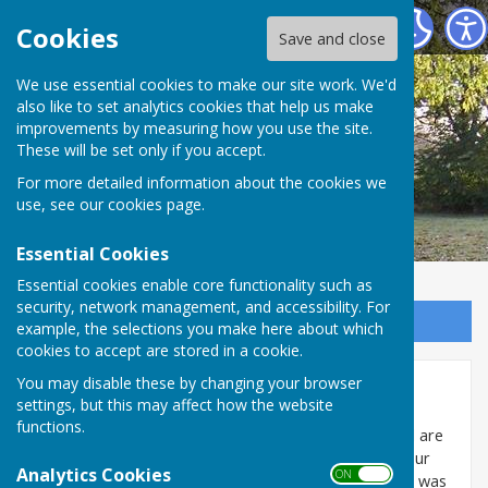
Broughton Parish Council
Cookies
Save and close
We use essential cookies to make our site work. We'd
also like to set analytics cookies that help us make
improvements by measuring how you use the site.
These will be set only if you accept.
For more detailed information about the cookies we
use, see our
cookies page
.
Essential Cookies
Essential cookies enable core functionality such as
security, network management, and accessibility. For
Sign up to our Email Alerts
example, the selections you make here about which
cookies to accept are stored in a cookie.
You may disable these by changing your browser
Conservation Area
settings, but this may affect how the website
functions.
We are very proud of our heritage in Broughton and are
grateful that we can capture our history still within our
Analytics Cookies
ON OFF
modern day setting. A Conservation Area Appraisal was