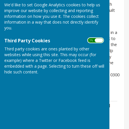
produced by Kettering Borough Council in 2012 which
We'd like to set Google Analytics cookies to help us
highlights many aspects of our social heritage and built
improve our website by collecting and reporting
information on how you use it. The cookies collect
form.
information in a way that does not directly identify
New development/home and garden improvements
you.
including tree works are subject to planning consent in a
Conservation Area - the guiding principle for all work to
Third Party Cookies
ON OFF
be undertaken is to improve the existing to enhance the
Third party cookies are ones planted by other
overall impression of the Conservation Area or to help
websites while using this site. This may occur (for
preserve what is there. If you intend to carry out any
example) where a Twitter or Facebook feed is
work, please check for clarity if you are covered by the
embedded with a page. Selecting to turn these off will
Broughton Conservation Area with the Planning
hide such content.
Department, Kettering Borough Council (Telephone 0300
126 3000).
Broughton Conservation Area Appraisal
File Uploaded: 12 September 2019
3.6 MB