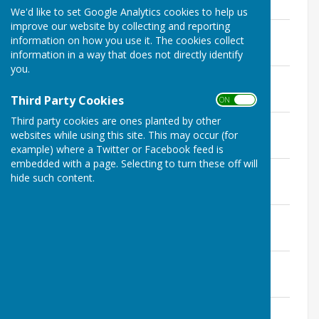
108.5 KB
We'd like to set Google Analytics cookies to help us
improve our website by collecting and reporting
Agenda February 2022.pdf
information on how you use it. The cookies collect
File Uploaded: 10 March 2022
116.6 KB
information in a way that does not directly identify
you.
Agenda March 2022.pdf
File Uploaded: 10 March 2022
Third Party Cookies
115.9 KB
ON OFF
Third party cookies are ones planted by other
Agenda April 2022.pdf
websites while using this site. This may occur (for
File Uploaded: 12 January 2023
115.2 KB
example) where a Twitter or Facebook feed is
embedded with a page. Selecting to turn these off will
Agenda May 2022.pdf
hide such content.
File Uploaded: 12 January 2023
115.8 KB
Agenda June 2022.pdf
File Uploaded: 12 January 2023
117.1 KB
Agenda July 2022.pdf
File Uploaded: 12 January 2023
114.1 KB
Agenda October 2022.pdf