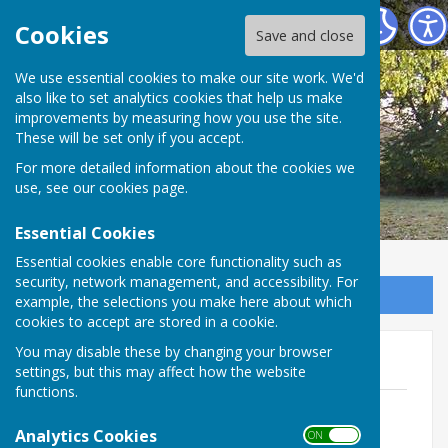
Broughton Parish Council
Cookies
Save and close
We use essential cookies to make our site work. We'd
also like to set analytics cookies that help us make
improvements by measuring how you use the site.
These will be set only if you accept.
For more detailed information about the cookies we
use, see our
cookies page
.
Essential Cookies
Essential cookies enable core functionality such as
security, network management, and accessibility. For
Sign up to our Email Alerts
example, the selections you make here about which
cookies to accept are stored in a cookie.
You may disable these by changing your browser
Agendas 2022
settings, but this may affect how the website
functions.
Agenda Extraordinary meeting Feb
2022.pdf
Analytics Cookies
ON OFF
File Uploaded: 10 March 2022