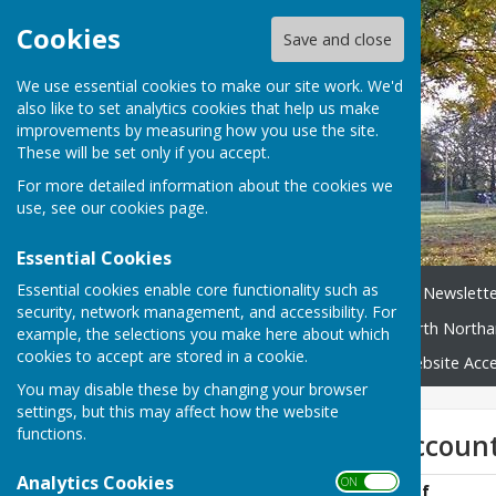
Cookies
Save and close
We use essential cookies to make our site work. We'd
also like to set analytics cookies that help us make
improvements by measuring how you use the site.
These will be set only if you accept.
For more detailed information about the cookies we
use, see our
cookies page
.
Essential Cookies
Essential cookies enable core functionality such as
Home
News
Broughton Newslette
security, network management, and accessibility. For
Neighbourhood Plan
North Northa
example, the selections you make here about which
cookies to accept are stored in a cookie.
Broughton Village Map
Website Acces
You may disable these by changing your browser
settings, but this may affect how the website
functions.
AGAR Audited account
Analytics Cookies
ON OFF
AGAR 1819 FINAL.pdf