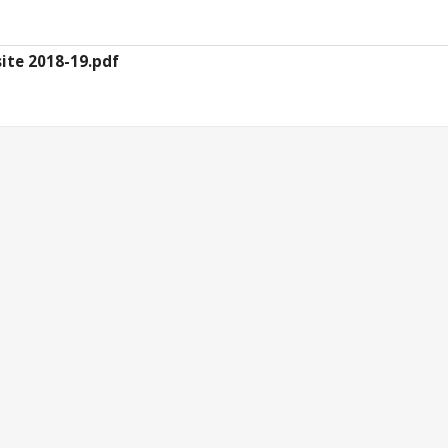
ite 2018-19.pdf