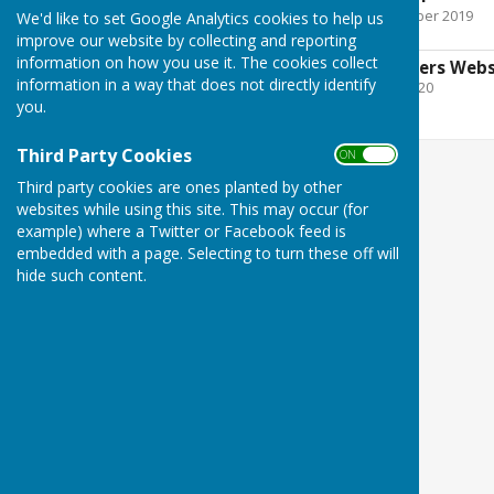
File Uploaded: 11 November 2019
We'd like to set Google Analytics cookies to help us
788.1 KB
improve our website by collecting and reporting
information on how you use it. The cookies collect
Payments to suppliers Webs
information in a way that does not directly identify
File Uploaded: 30 June 2020
14.7 KB
you.
Third Party Cookies
ON OFF
Third party cookies are ones planted by other
websites while using this site. This may occur (for
example) where a Twitter or Facebook feed is
embedded with a page. Selecting to turn these off will
hide such content.