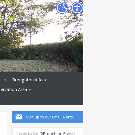
Broughton Info
ervation Area
Sign up to our Email Alerts
Tweets by
@Broughton Parish