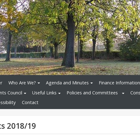
r
Who Are We?
Agenda and Minutes
Finance Information
nts Council
Useful Links
Policies and Committees
Cons
sibility
Contact
s 2018/19