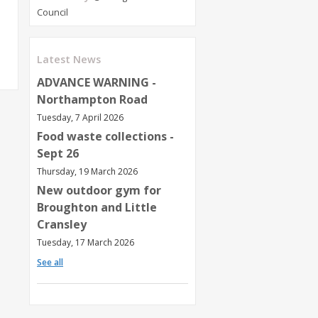
Council
Latest News
ADVANCE WARNING -
Northampton Road
Tuesday, 7 April 2026
Food waste collections -
Sept 26
Thursday, 19 March 2026
New outdoor gym for
Broughton and Little
Cransley
Tuesday, 17 March 2026
See all