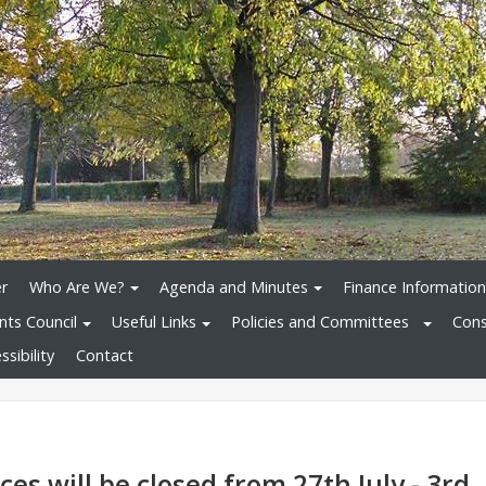
r
Who Are We?
Agenda and Minutes
Finance Information
nts Council
Useful Links
Policies and Committees
Cons
sibility
Contact
ces will be closed from 27th July - 3rd