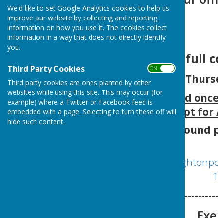
We'd like to set Google Analytics cookies to help us
improve our website by collecting and reporting
information on how you use it. The cookies collect
information in a way that does not directly identify
you.
The next full 
Third Party Cookies
ON OFF
Thurs
Third party cookies are ones planted by other
websites while using this site. This may occur (for
Meetings are held onc
example) where a Twitter or Facebook feed is
except for
embedded with a page. Selecting to turn these off will
hide such content.
Agenda can be found p
http://www.broughtonpc
1
-----------------
Exe