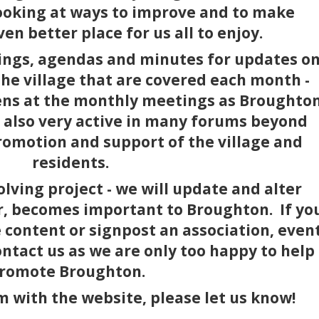
ooking at ways to improve and to make
n better place for us all to enjoy.
ings, agendas and minutes for updates o
he village that are covered each month -
pens at the monthly meetings as Broughto
e also very active in many forums beyond
romotion and support of the village and
residents.
olving project - we will update and alter
r, becomes important to Broughton. If yo
e content or signpost an association, even
ontact us as we are only too happy to help
romote Broughton.
m with the website, please let us know!