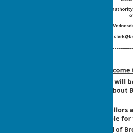
On behalf of the smaller authority
o
Commencing on
Wednesday
Please email
clerk@br
--------------------------
Welcome t
We hope that you will be
not just us, but about
Our Parish Councillors 
are available for
We are very proud of Br