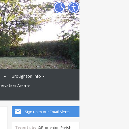
Broughton Info
ervation Area
Sign up to our Email Alerts
Tweets by
@Broughton Parish