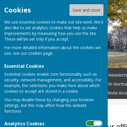
Cookies
Save and close
We use essential cookies to make our site work. We'd
also like to set analytics cookies that help us make
improvements by measuring how you use the site.
These will be set only if you accept.
For more detailed information about the cookies we
use, see our
cookies page
.
Essential Cookies
Essential cookies enable core functionality such as
Home
News
Broughton Newslette
security, network management, and accessibility. For
Neighbourhood Plan
North Northa
example, the selections you make here about which
cookies to accept are stored in a cookie.
Broughton Village Map
Website Acces
You may disable these by changing your browser
settings, but this may affect how the website
functions.
Home
Analytics Cookies
ON OFF
Please note, our offi