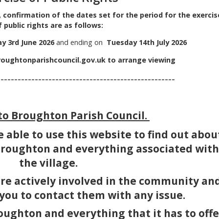
, confirmation of the dates set for the period for the exercis
f public rights are as follows:
 3rd June 2026
and ending on
Tuesday 14th July 2026
oughtonparishcouncil.gov.uk
to arrange viewing
--------------------------------------
o Broughton Parish Council.
 able to use this website to find out abou
 Broughton and everything associated with
the village.
are actively involved in the community an
 you to contact them with any issue.
oughton and everything that it has to offe