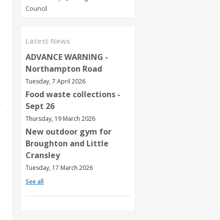
Council
Latest News
ADVANCE WARNING -
Northampton Road
Tuesday, 7 April 2026
Food waste collections -
m
Sept 26
Thursday, 19 March 2026
New outdoor gym for
Broughton and Little
Cransley
Tuesday, 17 March 2026
See all