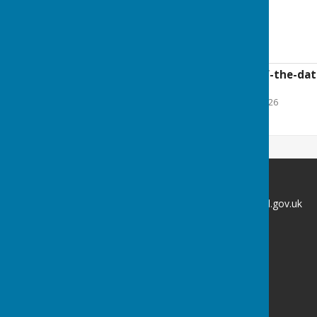
Councillor vacancy
19-Confirmation-of-the-date
2025-26.doc
File Uploaded: 23 June 2026
50.5 KB
Broughton Parish Council
clerk@broughtonparishcouncil.gov.uk
Broughton
Kettering
Northamptonshire
Privacy Policy