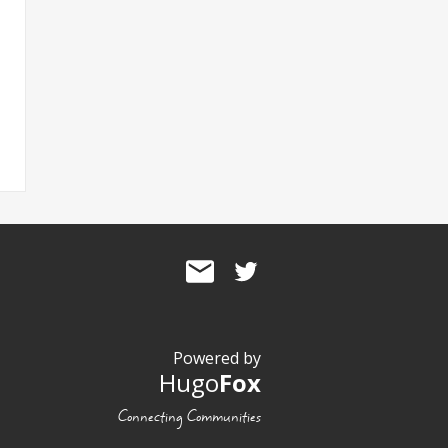
Powered by
Hugo
Fox
Connecting Communities