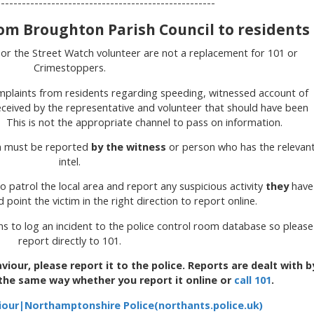
------------------------------------------------
m Broughton Parish Council to residents
 or the Street Watch volunteer are not a replacement for 101 or
Crimestoppers.
mplaints from residents regarding speeding, witnessed account of
received by the representative and volunteer that should have been
y. This is not the appropriate channel to pass on information.
on must be reported
by the witness
or person who has the relevan
intel.
o patrol the local area and report any suspicious activity
they
have
point the victim in the right direction to report online.
 to log an incident to the police control room database so please
report directly to 101.
viour, please report it to the police. Reports are dealt with b
 the same way whether you report it online or
call 101
.
iour|Northamptonshire Police(northants.police.uk)