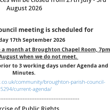
August 2026
council meeting is scheduled for
day 17th September 2026
e a month at Broughton Chapel Room, 7p
 August when we do not meet.
rior to 3 working days under Agenda and
Minutes.
.co.uk/community/broughton-parish-council-
5294/current-agenda/
-----------------------------------------------
rcise of Public Rights