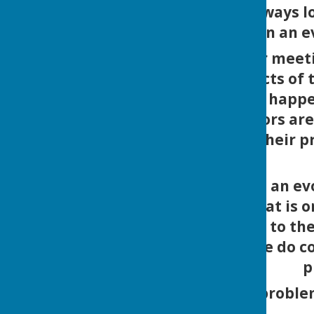
but we are always l
Broughton an eve
Please follow our meet
very many aspects of t
it's not just what hap
Parish Councillors ar
Broughton in their p
This website is an ev
depending on what is o
would like to add to th
or activity please do c
p
If you spot a proble