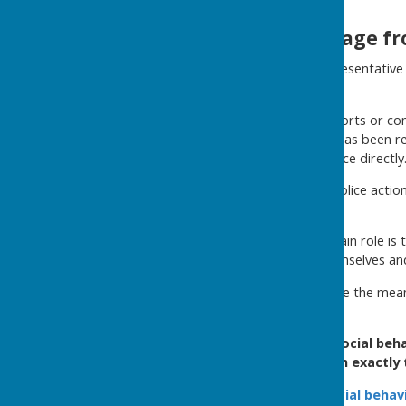
----------------
Important message fro
The Police Liaison Representative
On several occasions, reports or co
offences or general intel has been 
reported to the police directl
Any matter that requires police acti
The Support volunteers main role is t
witnessed themselves and 
Street Watch does not have the means
If you’ve witnessed antisocial beha
a control room in exactly
Report antisocial behav