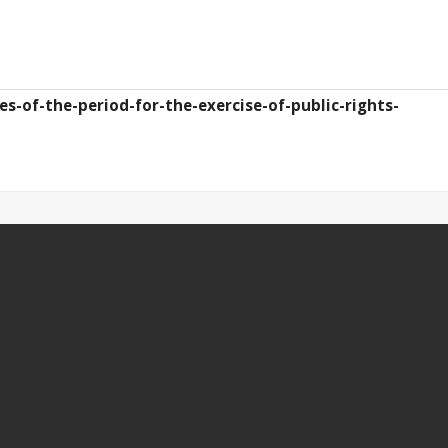
s-of-the-period-for-the-exercise-of-public-rights-