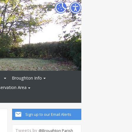
Broughton Info
ervation Area
Sign up to our Email Alerts
Tweets by
@Broughton Parish