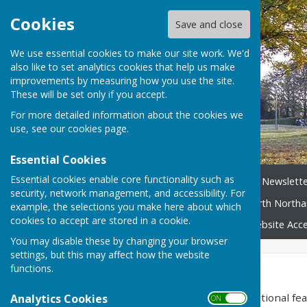
Cookies
Save and close
We use essential cookies to make our site work. We'd
also like to set analytics cookies that help us make
improvements by measuring how you use the site.
These will be set only if you accept.
For more detailed information about the cookies we
use, see our
cookies page
.
Essential Cookies
Essential cookies enable core functionality such as
Home
News
Broughton Newslette
security, network management, and accessibility. For
Neighbourhood Plan
North Northa
example, the selections you make here about which
cookies to accept are stored in a cookie.
Broughton Village Map
Website Acces
You may disable these by changing your browser
settings, but this may affect how the website
Accessibility
functions.
Hugofox incorporates additional feat
Analytics Cookies
ON OFF