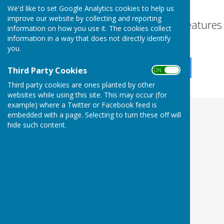
disabilities.
We'd like to set Google Analytics cookies to help us
improve our website by collecting and reporting
Turn Accessibility Feature
information on how you use it. The cookies collect
information in a way that does not directly identify
ON
OFF
you.
Third Party Cookies
ON OFF
Third party cookies are ones planted by other
websites while using this site. This may occur (for
example) where a Twitter or Facebook feed is
embedded with a page. Selecting to turn these off will
hide such content.