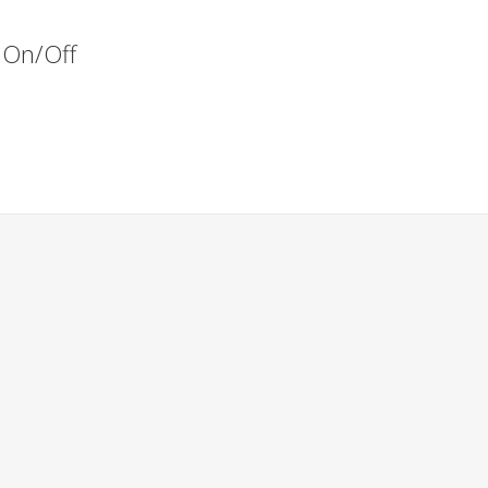
s On/Off