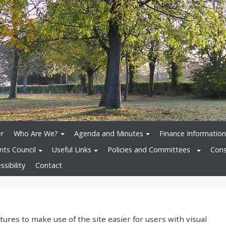
r
Who Are We?
Agenda and Minutes
Finance Information
nts Council
Useful Links
Policies and Committees
Cons
sibility
Contact
ures to make use of the site easier for users with visual