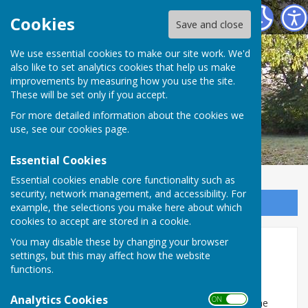
Broughton Parish Council
Cookies
Save and close
We use essential cookies to make our site work. We'd
also like to set analytics cookies that help us make
improvements by measuring how you use the site.
These will be set only if you accept.
For more detailed information about the cookies we
use, see our
cookies page
.
Essential Cookies
Essential cookies enable core functionality such as
security, network management, and accessibility. For
Sign up to our Email Alerts
example, the selections you make here about which
cookies to accept are stored in a cookie.
You may disable these by changing your browser
Broughton Under 5's
settings, but this may affect how the website
functions.
Broughton Under 5s
Analytics Cookies
ON OFF
Welcoming children from 2 years until school age. The