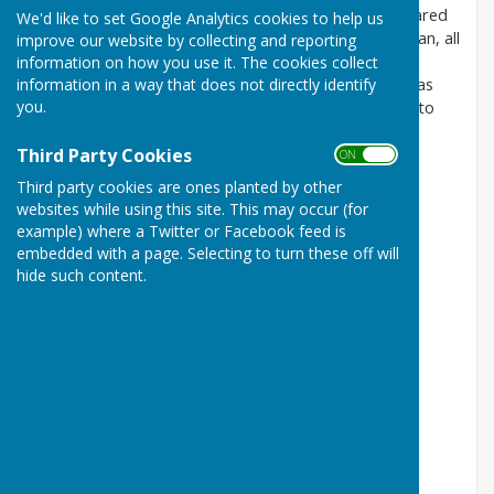
group is small and interactive and the children are cared
We'd like to set Google Analytics cookies to help us
for by our wonderful
team
– Rachel, Nicole and Megan, all
improve our website by collecting and reporting
fully qualified and DBS checked. Most of our children
information on how you use it. The cookies collect
information in a way that does not directly identify
attend from the village or surrounding villages such as
you.
Cransley, Mawsley and Loddington, as parents wish to
send their children to the local schools.
Third Party Cookies
ON OFF
Pre-school education from
Third party cookies are ones planted by other
2 years to school entry
websites while using this site. This may occur (for
example) where a Twitter or Facebook feed is
Registered Charity Number 1023385
embedded with a page. Selecting to turn these off will
Hours
hide such content.
Morning Session: 8.45am – 11.45am
Lunch Club: 11.45am – 12.45am
Afternoon Session: 12pm – 3pm
Full Session: 8.45am – 3pm
http://broughtonunder5s.co.uk
Address
The Village Hall
Gate Lane