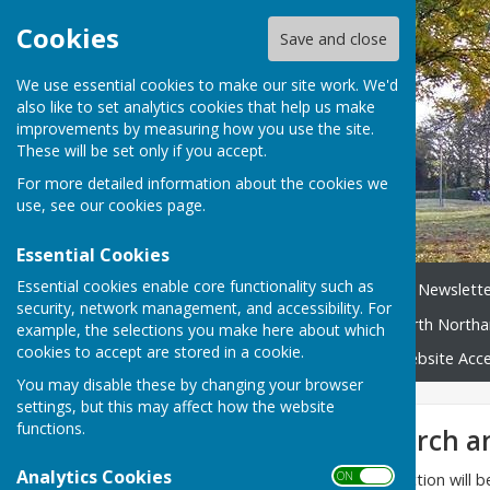
Cookies
Save and close
We use essential cookies to make our site work. We'd
also like to set analytics cookies that help us make
improvements by measuring how you use the site.
These will be set only if you accept.
For more detailed information about the cookies we
use, see our
cookies page
.
Essential Cookies
Essential cookies enable core functionality such as
Home
News
Broughton Newslette
security, network management, and accessibility. For
Neighbourhood Plan
North Northa
example, the selections you make here about which
cookies to accept are stored in a cookie.
Broughton Village Map
Website Acces
You may disable these by changing your browser
settings, but this may affect how the website
functions.
Broughton - Church a
Analytics Cookies
ON OFF
Please bear with us - this section will