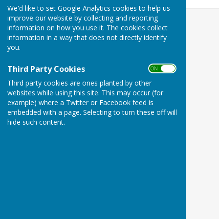
We'd like to set Google Analytics cookies to help us
improve our website by collecting and reporting
information on how you use it. The cookies collect
information in a way that does not directly identify
you.
Third Party Cookies
ON OFF
Third party cookies are ones planted by other
websites while using this site. This may occur (for
example) where a Twitter or Facebook feed is
embedded with a page. Selecting to turn these off will
hide such content.