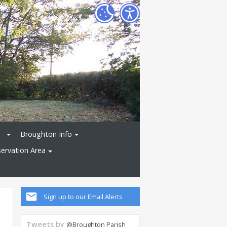
Broughton Info
ervation Area
Sign up to our Email Alerts
Tweets by
@Broughton Parish