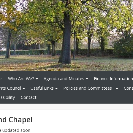
r
Who Are We?
Agenda and Minutes
Finance Information
nts Council
Useful Links
Policies and Committees
Cons
sibility
Contact
nd Chapel
 be updated soon