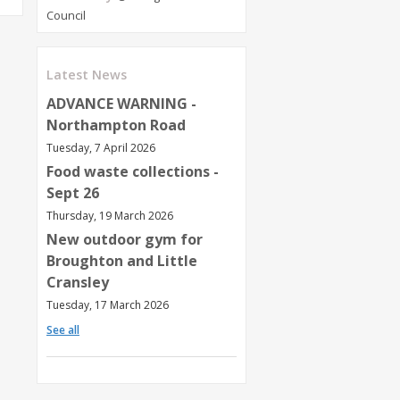
Council
Latest News
ADVANCE WARNING -
Northampton Road
Tuesday, 7 April 2026
Food waste collections -
Sept 26
Thursday, 19 March 2026
New outdoor gym for
Broughton and Little
Cransley
Tuesday, 17 March 2026
See all