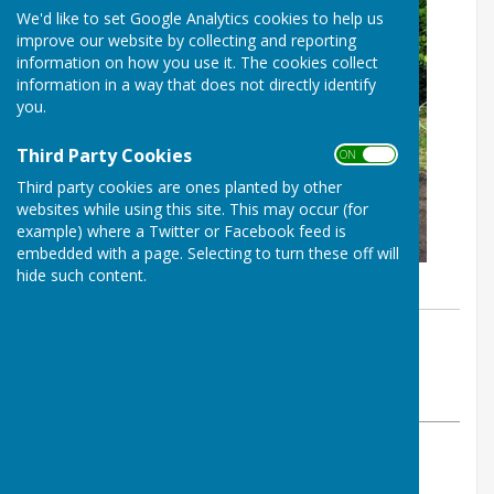
We'd like to set Google Analytics cookies to help us
improve our website by collecting and reporting
information on how you use it. The cookies collect
information in a way that does not directly identify
you.
Third Party Cookies
ON OFF
Third party cookies are ones planted by other
websites while using this site. This may occur (for
example) where a Twitter or Facebook feed is
embedded with a page. Selecting to turn these off will
hide such content.
By Clerk to Broughton Parish Council
Broughton Parish Council
Thursday, 14 April 2022
ABOUT THE AUTHOR
Broughton Parish Council Contributor
VIEW ALL ARTICLES BY THIS AUTHOR