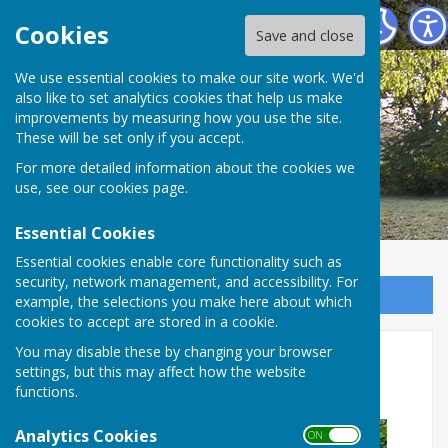
Broughton Parish Council
Cookies
Save and close
We use essential cookies to make our site work. We'd
also like to set analytics cookies that help us make
improvements by measuring how you use the site.
These will be set only if you accept.
For more detailed information about the cookies we
use, see our
cookies page
.
Essential Cookies
Essential cookies enable core functionality such as
security, network management, and accessibility. For
Sign up to our Email Alerts
example, the selections you make here about which
cookies to accept are stored in a cookie.
Pocket Park Regeneration
You may disable these by changing your browser
settings, but this may affect how the website
Project phase 3 update
functions.
Analytics Cookies
ON OFF